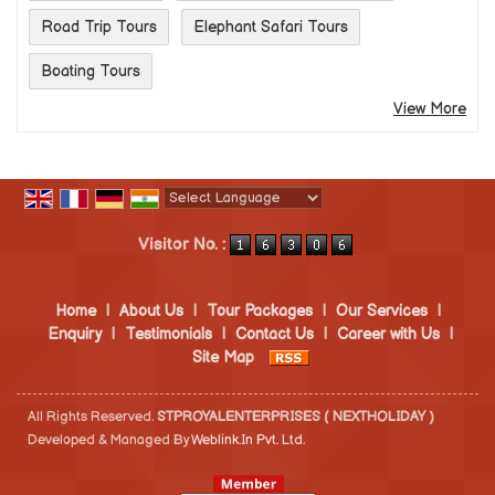
Road Trip Tours
Elephant Safari Tours
Boating Tours
View More
Powered by
Translate
Visitor No. :
Home
|
About Us
|
Tour Packages
|
Our Services
|
Enquiry
|
Testimonials
|
Contact Us
|
Career with Us
|
Site Map
All Rights Reserved.
STPROYALENTERPRISES ( NEXTHOLIDAY )
Developed & Managed By
Weblink.In Pvt. Ltd.