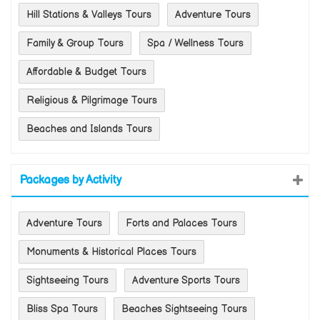
Hill Stations & Valleys Tours
Adventure Tours
Family & Group Tours
Spa / Wellness Tours
Affordable & Budget Tours
Religious & Pilgrimage Tours
Beaches and Islands Tours
Packages by Activity
Adventure Tours
Forts and Palaces Tours
Monuments & Historical Places Tours
Sightseeing Tours
Adventure Sports Tours
Bliss Spa Tours
Beaches Sightseeing Tours