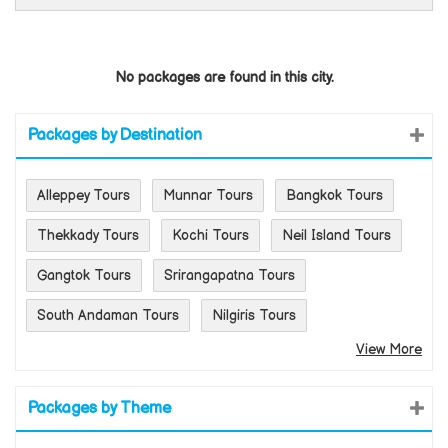
No packages are found in this city.
Packages by Destination
Alleppey Tours
Munnar Tours
Bangkok Tours
Thekkady Tours
Kochi Tours
Neil Island Tours
Gangtok Tours
Srirangapatna Tours
South Andaman Tours
Nilgiris Tours
View More
Packages by Theme