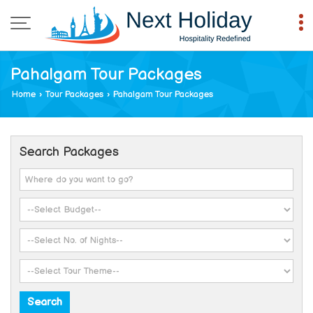
Pahalgam Tour Packages
Home
›
Tour Packages
›
Pahalgam Tour Packages
Search Packages