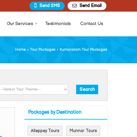
Send SMS
Send Email
Our Services
Testimonials
Contact Us
Home
›
Tour Packages
›
Kumarakom Tour Packages
Packages by Destination
Alleppey Tours
Munnar Tours