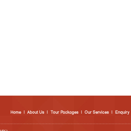
Home
|
About Us
|
Tour Packages
|
Our Services
|
Enquiry