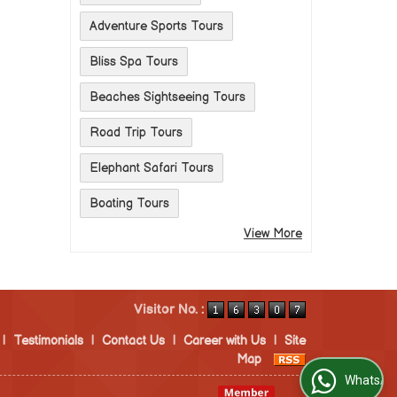
Adventure Sports Tours
Bliss Spa Tours
Beaches Sightseeing Tours
Road Trip Tours
Elephant Safari Tours
Boating Tours
View More
Visitor No. :
|
Testimonials
|
Contact Us
|
Career with Us
|
Site
Map
WhatsApp Us