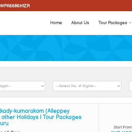
WPK6686H1ZR
Home
About Us
Tour Packages
kady-kumarakom (Alleppey
 other Holidays | Tour Packages
uru
Start From