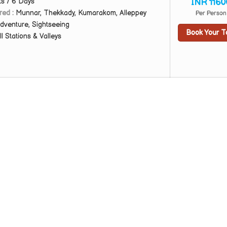
ts / 6 Days
INR 1160
red :
Munnar, Thekkady, Kumarakom, Alleppey
Per Person
dventure, Sightseeing
Book Your T
ll Stations & Valleys