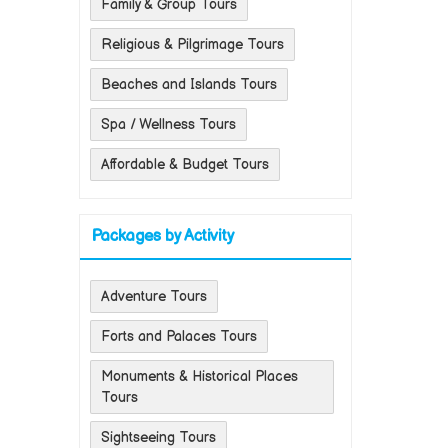
Family & Group Tours
Religious & Pilgrimage Tours
Beaches and Islands Tours
Spa / Wellness Tours
Affordable & Budget Tours
Packages by Activity
Adventure Tours
Forts and Palaces Tours
Monuments & Historical Places
Tours
Sightseeing Tours