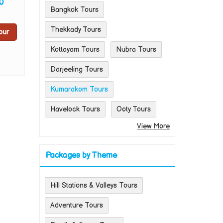
0
Bangkok Tours
Thekkady Tours
our
Kottayam Tours
Nubra Tours
Darjeeling Tours
Kumarakom Tours
Havelock Tours
Ooty Tours
View More
Packages by Theme
Hill Stations & Valleys Tours
Adventure Tours