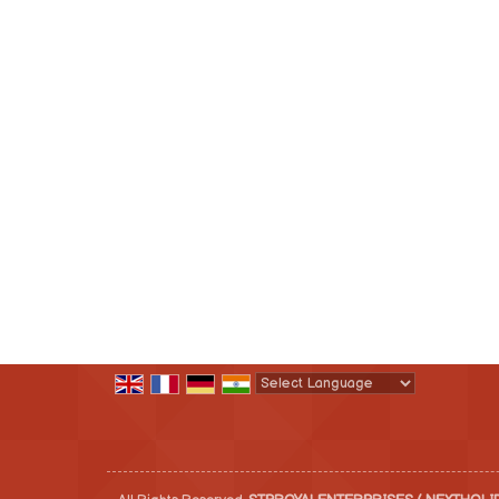
Powered by
Translate