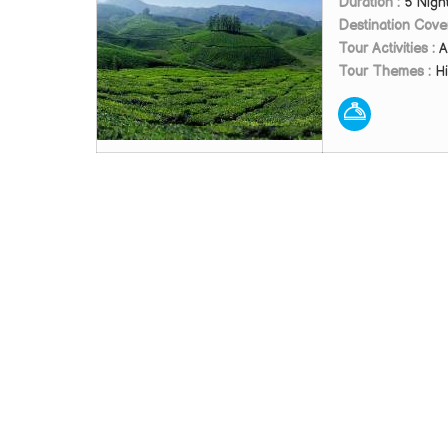
Duration :
5 Nigh
Destination Cove
Tour Activities :
A
Tour Themes :
Hi