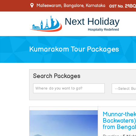
Malleswaram, Bangalore, Karnataka
29BQ
GST No.
Kumarakom Tour Packages
Search Packages
Munnar-thek
Backwaters)
from Bengal