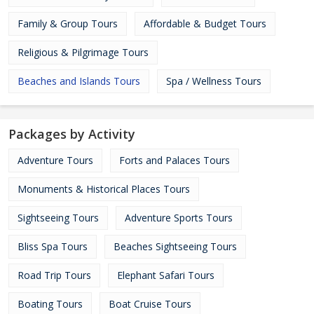
Family & Group Tours
Affordable & Budget Tours
Religious & Pilgrimage Tours
Beaches and Islands Tours
Spa / Wellness Tours
Packages by Activity
Adventure Tours
Forts and Palaces Tours
Monuments & Historical Places Tours
Sightseeing Tours
Adventure Sports Tours
Bliss Spa Tours
Beaches Sightseeing Tours
Road Trip Tours
Elephant Safari Tours
Boating Tours
Boat Cruise Tours