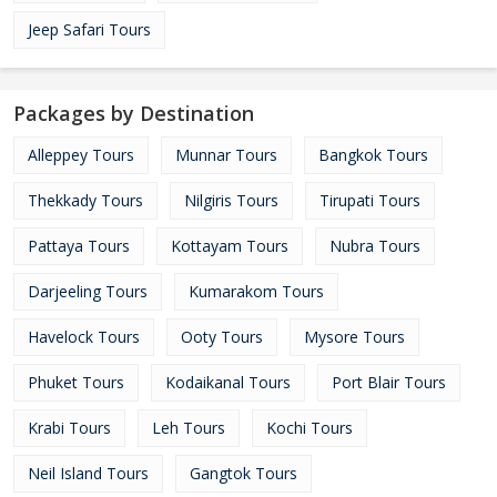
Jeep Safari Tours
Packages by Destination
Alleppey Tours
Munnar Tours
Bangkok Tours
Thekkady Tours
Nilgiris Tours
Tirupati Tours
Pattaya Tours
Kottayam Tours
Nubra Tours
Darjeeling Tours
Kumarakom Tours
Havelock Tours
Ooty Tours
Mysore Tours
Phuket Tours
Kodaikanal Tours
Port Blair Tours
Krabi Tours
Leh Tours
Kochi Tours
Neil Island Tours
Gangtok Tours