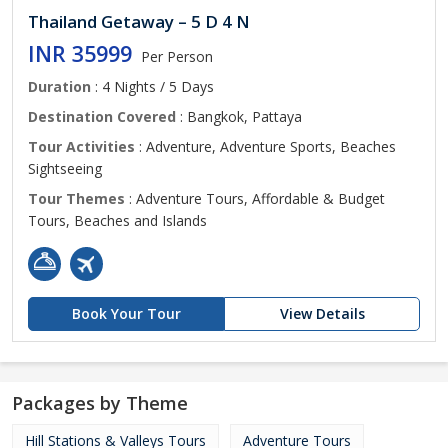
Thailand Getaway – 5 D 4 N
INR 35999
Per Person
Duration
: 4 Nights / 5 Days
Destination Covered
: Bangkok, Pattaya
Tour Activities
: Adventure, Adventure Sports, Beaches
Sightseeing
Tour Themes
: Adventure Tours, Affordable & Budget
Tours, Beaches and Islands
Book Your Tour
View Details
Packages by Theme
Hill Stations & Valleys Tours
Adventure Tours