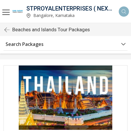
STPROYALENTERPRISES ( NEXTHOLIDAY )
Bangalore, Karnataka
Beaches and Islands Tour Packages
Search Packages