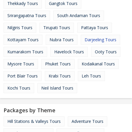
Thekkady Tours
Gangtok Tours
Srirangapatna Tours
South Andaman Tours
Nilgiris Tours
Tirupati Tours
Pattaya Tours
Kottayam Tours
Nubra Tours
Darjeeling Tours
Kumarakom Tours
Havelock Tours
Ooty Tours
Mysore Tours
Phuket Tours
Kodaikanal Tours
Port Blair Tours
Krabi Tours
Leh Tours
Kochi Tours
Neil Island Tours
Packages by Theme
Hill Stations & Valleys Tours
Adventure Tours