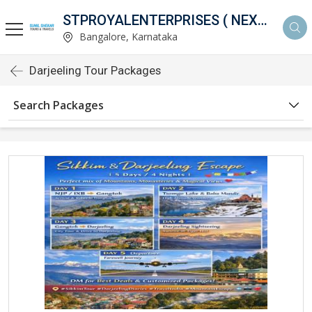
STPROYALENTERPRISES ( NEXTHOLIDAY )
Bangalore, Karnataka
Darjeeling Tour Packages
Search Packages