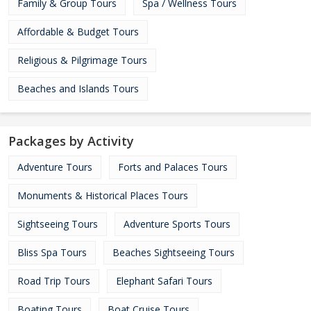
Family & Group Tours
Spa / Wellness Tours
Affordable & Budget Tours
Religious & Pilgrimage Tours
Beaches and Islands Tours
Packages by Activity
Adventure Tours
Forts and Palaces Tours
Monuments & Historical Places Tours
Sightseeing Tours
Adventure Sports Tours
Bliss Spa Tours
Beaches Sightseeing Tours
Road Trip Tours
Elephant Safari Tours
Boating Tours
Boat Cruise Tours