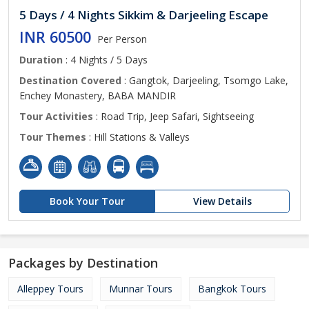
5 Days / 4 Nights Sikkim & Darjeeling Escape
INR 60500
Per Person
Duration
: 4 Nights / 5 Days
Destination Covered
: Gangtok, Darjeeling, Tsomgo Lake,
Enchey Monastery, BABA MANDIR
Tour Activities
: Road Trip, Jeep Safari, Sightseeing
Tour Themes
: Hill Stations & Valleys
Book Your Tour
View Details
Packages by Destination
Alleppey Tours
Munnar Tours
Bangkok Tours