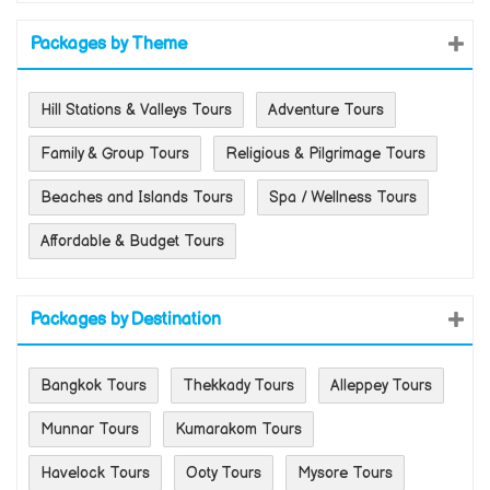
Packages by Theme
Hill Stations & Valleys Tours
Adventure Tours
Family & Group Tours
Religious & Pilgrimage Tours
Beaches and Islands Tours
Spa / Wellness Tours
Affordable & Budget Tours
Packages by Destination
Bangkok Tours
Thekkady Tours
Alleppey Tours
Munnar Tours
Kumarakom Tours
Havelock Tours
Ooty Tours
Mysore Tours