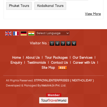
Phuket Tours
Kodaikanal Tours
View More
Powered by
Translate
Visitor No. :
Home
|
About Us
|
Tour Packages
|
Our Services
|
Enquiry
|
Testimonials
|
Contact Us
|
Career with Us
|
Site Map
All Rights Reserved.
STPROYALENTERPRISES ( NEXTHOLIDAY )
Developed & Managed By
Weblink.In Pvt. Ltd.