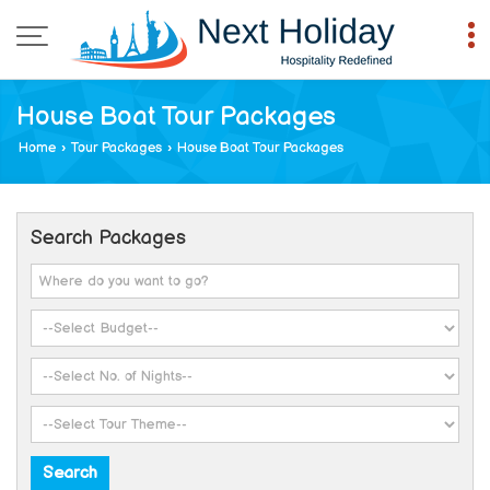
House Boat Tour Packages
Home
›
Tour Packages
›
House Boat Tour Packages
Search Packages