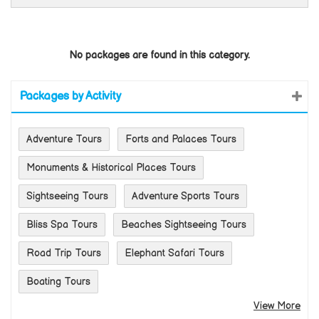
No packages are found in this category.
Packages by Activity
Adventure Tours
Forts and Palaces Tours
Monuments & Historical Places Tours
Sightseeing Tours
Adventure Sports Tours
Bliss Spa Tours
Beaches Sightseeing Tours
Road Trip Tours
Elephant Safari Tours
Boating Tours
View More